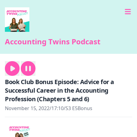
Accounting Twins Podcast
Book Club Bonus Episode: Advice for a
Successful Career in the Accounting
Profession (Chapters 5 and 6)
November 15, 2022
/
17:10
/
S3 E5
Bonus