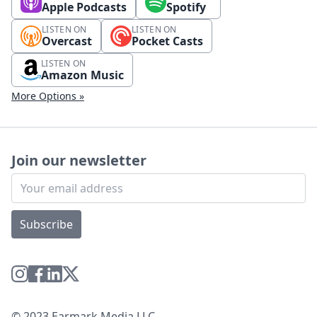
Apple Podcasts
Spotify
LISTEN ON
LISTEN ON
Overcast
Pocket Casts
LISTEN ON
Amazon Music
More Options »
Join our newsletter
Subscribe
© 2023 Earmark Media LLC