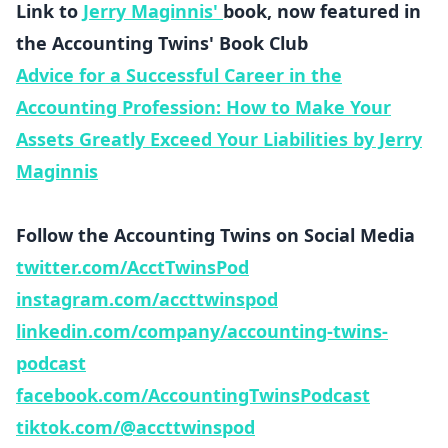
Link to
Jerry Maginnis'
book, now featured in
the Accounting Twins' Book Club
Advice for a Successful Career in the
Accounting Profession: How to Make Your
Assets Greatly Exceed Your Liabilities by Jerry
Maginnis
Follow the Accounting Twins on Social Media
twitter.com/AcctTwinsPod
instagram.com/accttwinspod
linkedin.com/company/accounting-twins-
podcast
facebook.com/AccountingTwinsPodcast
tiktok.com/@accttwinspod