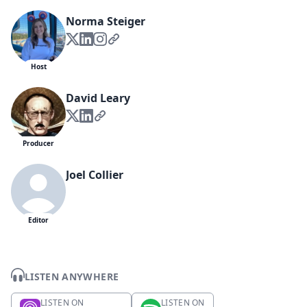
Norma Steiger
Host
David Leary
Producer
Joel Collier
Editor
LISTEN ANYWHERE
LISTEN ON
LISTEN ON