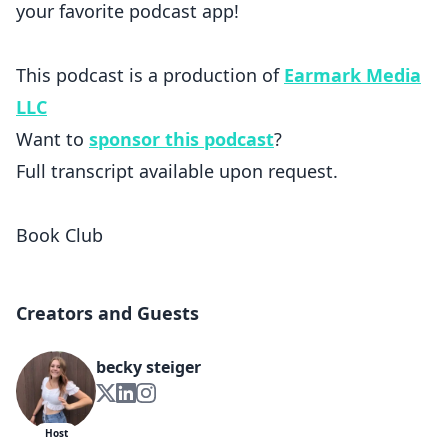
your favorite podcast app!
This podcast is a production of
Earmark Media
LLC
Want to
sponsor this podcast
?
Full transcript available upon request.
Book Club
Creators and Guests
becky steiger
Host