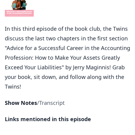
In this third episode of the book club, the Twins
discuss the last two chapters in the first section
"Advice for a Successful Career in the Accounting
Profession: How to Make Your Assets Greatly
Exceed Your Liabilities" by Jerry Maginnis! Grab
your book, sit down, and follow along with the
Twins!
Show Notes
/
Transcript
Links mentioned in this episode