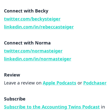
Connect with Becky
twitter.com/beckysteiger
linkedin.com/in/rebeccasteiger
Connect with Norma
twitter.com/normasteiger
linkedin.com/in/normasteiger
Review
Leave a review on
Apple Podcasts
or
Podchaser
Subscribe
Subscribe to the Accounting Twins Podcast
in